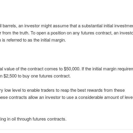
l barrels, an investor might assume that a substantial initial investmen
r from the truth. To open a position on any futures contract, an investo
s referred to as the initial margin.
onal value of the contract comes to $50,000. If the initial margin requir
in $2,500 to buy one futures contract.
ery low level to enable traders to reap the best rewards from these
ese contracts allow an investor to use a considerable amount of leve
g in oil through futures contracts.