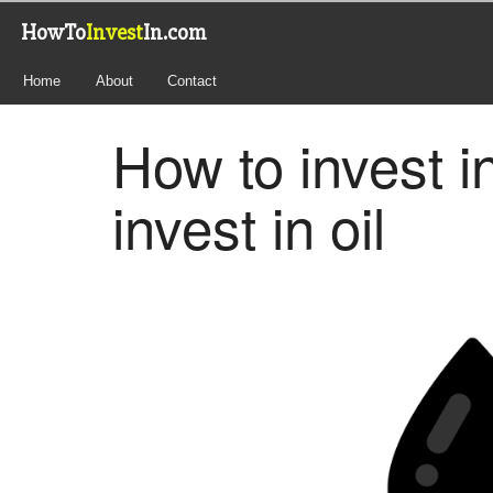
HowTo
Invest
In.com
Home
About
Contact
How to invest i
invest in oil