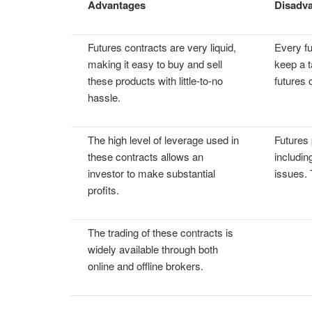
Advantages
Disadv
Futures contracts are very liquid,
Every fu
making it easy to buy and sell
keep a t
these products with little-to-no
futures 
hassle.
The high level of leverage used in
Futures 
these contracts allows an
includin
investor to make substantial
issues. 
profits.
The trading of these contracts is
widely available through both
online and offline brokers.