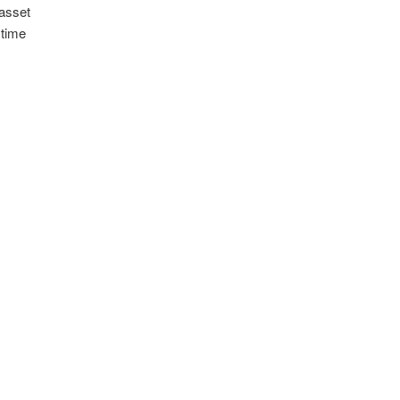
 asset
 time