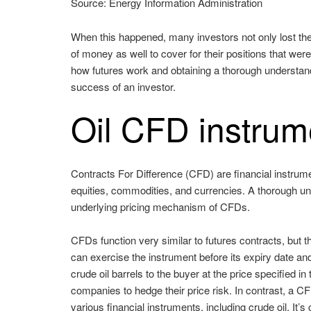
Source: Energy Information Administration
When this happened, many investors not only lost thei
of money as well to cover for their positions that wer
how futures work and obtaining a thorough understan
success of an investor.
Oil CFD instrum
Contracts For Difference (CFD) are financial instrumen
equities, commodities, and currencies. A thorough un
underlying pricing mechanism of CFDs.
CFDs function very similar to futures contracts, but t
can exercise the instrument before its expiry date and 
crude oil barrels to the buyer at the price specified 
companies to hedge their price risk. In contrast, a CF
various financial instruments, including crude oil. It’