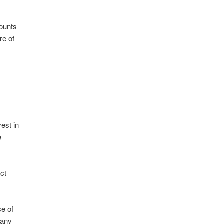
mounts
re of
vest in
e
act
ce of
 any