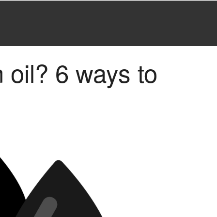
n oil? 6 ways to