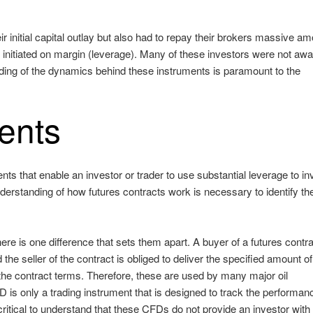
r initial capital outlay but also had to repay their brokers massive a
e initiated on margin (leverage). Many of these investors were not awa
ding of the dynamics behind these instruments is paramount to the
ents
ts that enable an investor or trader to use substantial leverage to in
derstanding of how futures contracts work is necessary to identify th
here is one difference that sets them apart. A buyer of a futures contr
the seller of the contract is obliged to deliver the specified amount of
in the contract terms. Therefore, these are used by many major oil
D is only a trading instrument that is designed to track the performan
s critical to understand that these CFDs do not provide an investor with