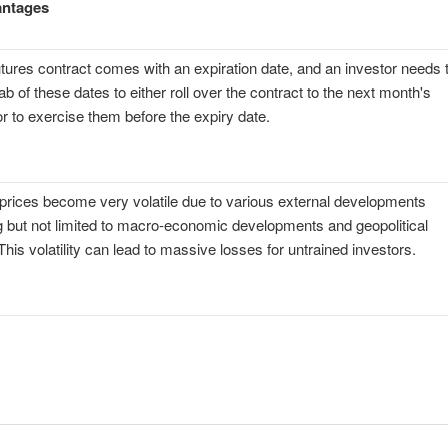
antages
tures contract comes with an expiration date, and an investor needs 
ab of these dates to either roll over the contract to the next month's
or to exercise them before the expiry date.
prices become very volatile due to various external developments
g but not limited to macro-economic developments and geopolitical
This volatility can lead to massive losses for untrained investors.