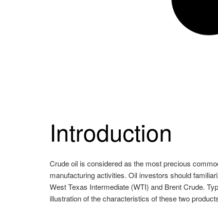
Introduction
Crude oil is considered as the most precious commodit
manufacturing activities. Oil investors should familiar
West Texas Intermediate (WTI) and Brent Crude. Typic
illustration of the characteristics of these two product