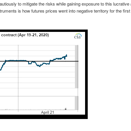
utiously to mitigate the risks while gaining exposure to this lucrative
ruments is how futures prices went into negative territory for the first