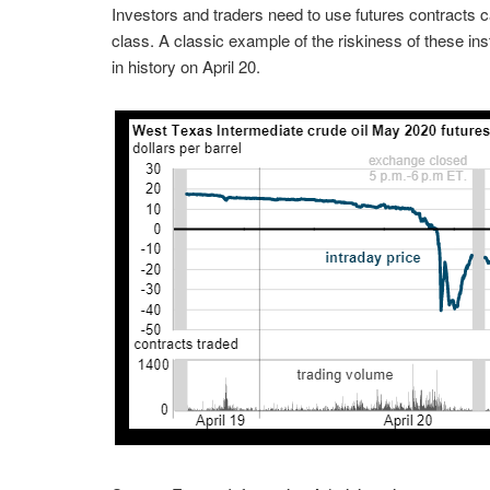
Investors and traders need to use futures contracts ca
class. A classic example of the riskiness of these inst
in history on April 20.