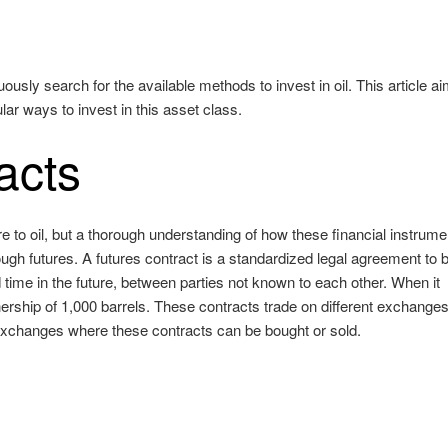
sly search for the available methods to invest in oil. This article ai
ar ways to invest in this asset class.
acts
e to oil, but a thorough understanding of how these financial instrume
hrough futures. A futures contract is a standardized legal agreement to 
 time in the future, between parties not known to each other. When it
ership of 1,000 barrels. These contracts trade on different exchange
 exchanges where these contracts can be bought or sold.