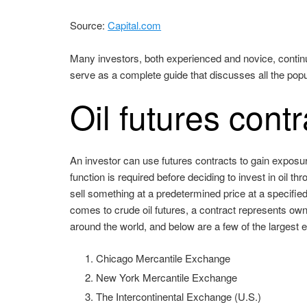
Source:
Capital.com
Many investors, both experienced and novice, continuou
serve as a complete guide that discusses all the popul
Oil futures contr
An investor can use futures contracts to gain exposur
function is required before deciding to invest in oil t
sell something at a predetermined price at a specified
comes to crude oil futures, a contract represents own
around the world, and below are a few of the largest
Chicago Mercantile Exchange
New York Mercantile Exchange
The Intercontinental Exchange (U.S.)