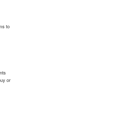
ms to
nts
buy or
s