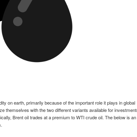
y on earth, primarily because of the important role it plays in global
ize themselves with the two different variants available for investment
ally, Brent oil trades at a premium to WTI crude oil. The below is an
s.