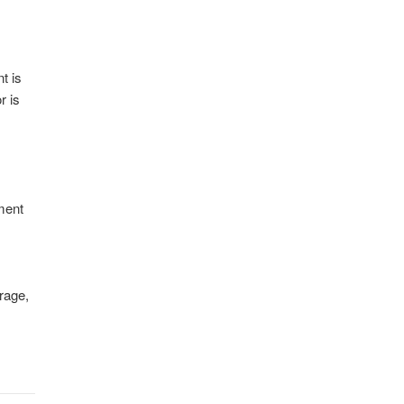
t is
r is
ement
rage,