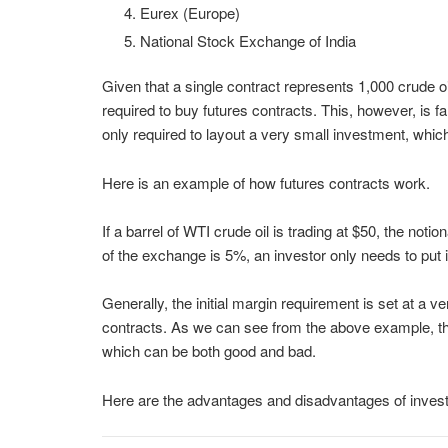
Eurex (Europe)
National Stock Exchange of India
Given that a single contract represents 1,000 crude oi
required to buy futures contracts. This, however, is fa
only required to layout a very small investment, which i
Here is an example of how futures contracts work.
If a barrel of WTI crude oil is trading at $50, the noti
of the exchange is 5%, an investor only needs to put 
Generally, the initial margin requirement is set at a v
contracts. As we can see from the above example, th
which can be both good and bad.
Here are the advantages and disadvantages of investin