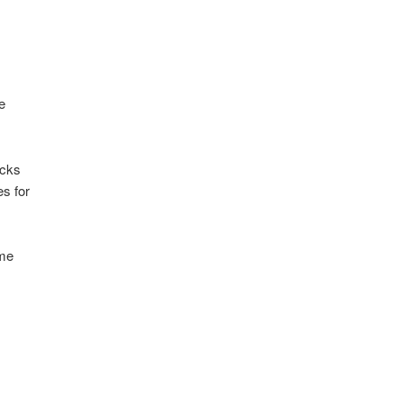
e
ecks
s for
ome