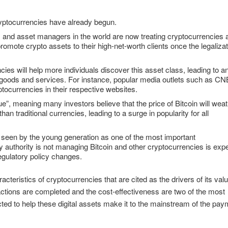
ryptocurrencies have already begun.
ks and asset managers in the world are now treating cryptocurrencies 
 promote crypto assets to their high-net-worth clients once the legaliza
es will help more individuals discover this asset class, leading to a
r goods and services. For instance, popular media outlets such as C
ocurrencies in their respective websites.
alue”, meaning many investors believe that the price of Bitcoin will wea
n traditional currencies, leading to a surge in popularity for all
s seen by the young generation as one of the most important
ory authority is not managing Bitcoin and other cryptocurrencies is exp
regulatory policy changes.
teristics of cryptocurrencies that are cited as the drivers of its valu
ctions are completed and the cost-effectiveness are two of the most
ted to help these digital assets make it to the mainstream of the pa