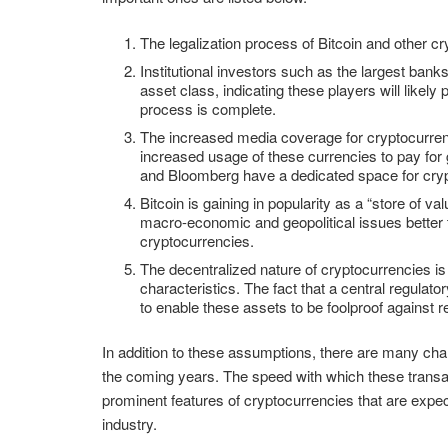
The legalization process of Bitcoin and other c
Institutional investors such as the largest ban
asset class, indicating these players will likely
process is complete.
The increased media coverage for cryptocurrenci
increased usage of these currencies to pay fo
and Bloomberg have a dedicated space for crypt
Bitcoin is gaining in popularity as a “store of v
macro-economic and geopolitical issues better tha
cryptocurrencies.
The decentralized nature of cryptocurrencies i
characteristics. The fact that a central regulat
to enable these assets to be foolproof against 
In addition to these assumptions, there are many charac
the coming years. The speed with which these transa
prominent features of cryptocurrencies that are expec
industry.