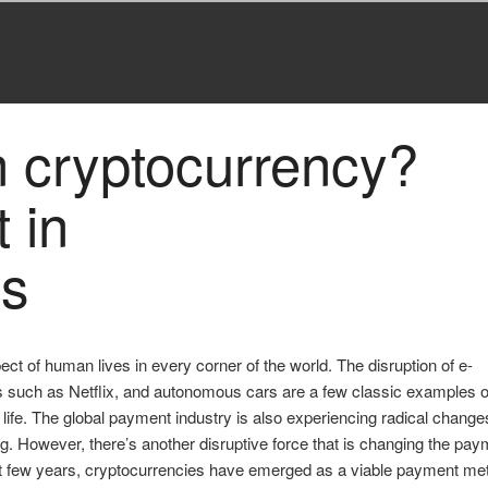
n cryptocurrency?
 in
es
 of human lives in every corner of the world. The disruption of e-
s such as Netflix, and autonomous cars are a few classic examples 
f life. The global payment industry is also experiencing radical change
ng. However, there’s another disruptive force that is changing the pa
st few years, cryptocurrencies have emerged as a viable payment me