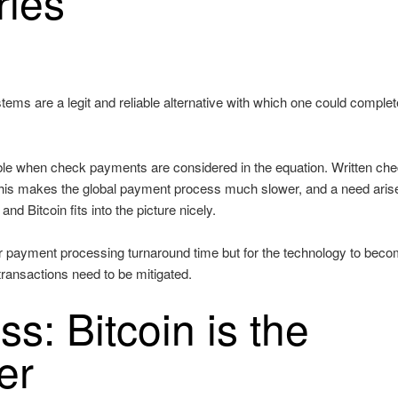
ries
ystems are a legit and reliable alternative with which one could complet
ible when check payments are considered in the equation. Written ch
this makes the global payment process much slower, and a need arise
nd Bitcoin fits into the picture nicely.
ter payment processing turnaround time but for the technology to bec
transactions need to be mitigated.
ss: Bitcoin is the
er