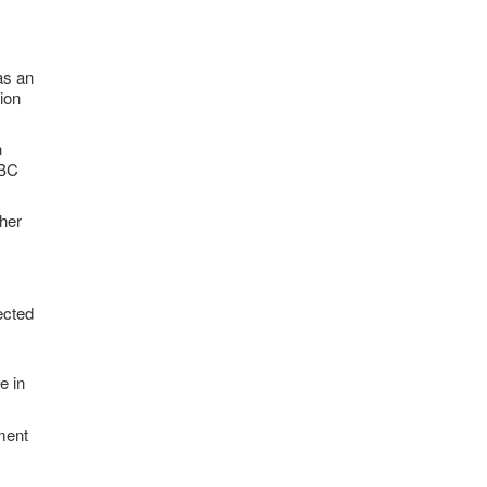
as an
tion
n
NBC
ther
ected
e in
yment