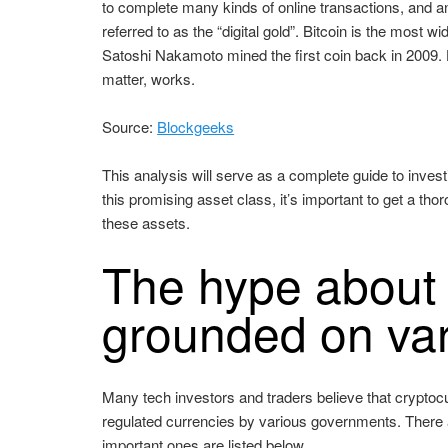
to complete many kinds of online transactions, and a
referred to as the “digital gold”. Bitcoin is the most
Satoshi Nakamoto mined the first coin back in 2009. He
matter, works.
Source:
Blockgeeks
This analysis will serve as a complete guide to inves
this promising asset class, it’s important to get a th
these assets.
The hype about 
grounded on va
Many tech investors and traders believe that cryptocur
regulated currencies by various governments. There 
important ones are listed below.