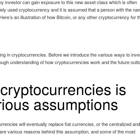
ny investor can gain exposure to this new asset class which is often
 widely used cryptocurrency and it is assumed that a person with the n
re’s an illustration of how Bitcoin, or any other cryptocurrency for t
ting in cryptocurrencies. Before we introduce the various ways to inve
orough understanding of how cryptocurrencies work and the future outlo
cryptocurrencies is
rious assumptions
rencies will eventually replace fiat currencies, or the centralized an
are various reasons behind this assumption, and some of the most