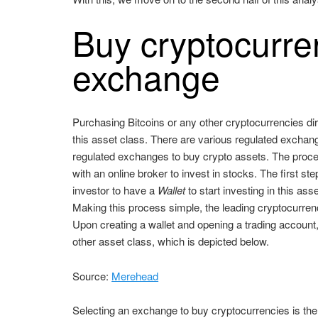
Buy cryptocurren
exchange
Purchasing Bitcoins or any other cryptocurrencies di
this asset class. There are various regulated exchang
regulated exchanges to buy crypto assets. The proces
with an online broker to invest in stocks. The first 
investor to have a
Wallet
to start investing in this as
Making this process simple, the leading cryptocurrenc
Upon creating a wallet and opening a trading account, 
other asset class, which is depicted below.
Source:
Merehead
Selecting an exchange to buy cryptocurrencies is the 