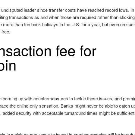
he undisputed leader since transfer costs have reached record lows. In
ecuting transactions as and when those are required rather than sticking
 more than ten bank holidays in the U.S. for a year, but even on suc
-free.
saction fee for
oin
 are coming up with countermeasures to tackle these issues, and promi
brace the online-only sensation. Banks might never be able to catch u
nd, added security with acceptable turnaround times might be sufficient
sis in which several ways to invest in cryptocurrencies will be introd