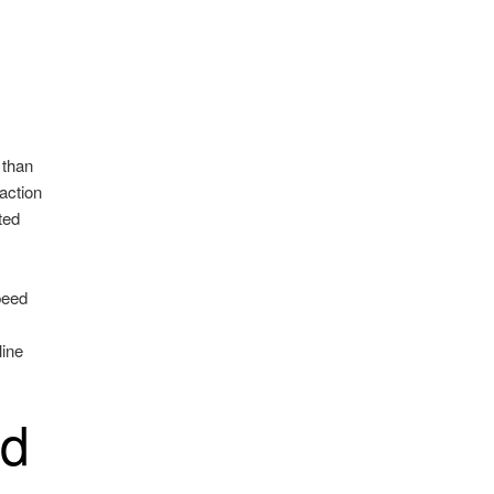
 than
action
ted
peed
line
ed