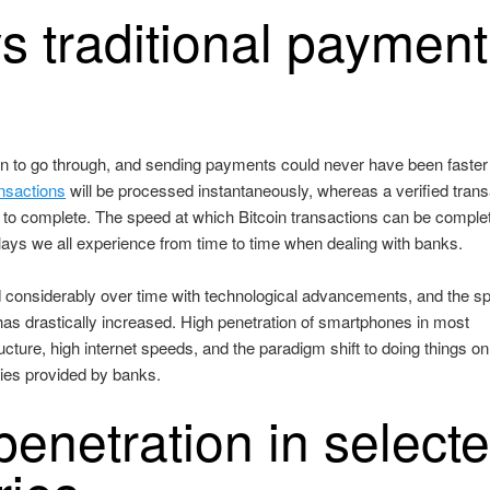
s traditional payment
tion to go through, and sending payments could never have been faster
ansactions
will be processed instantaneously, whereas a verified trans
to complete. The speed at which Bitcoin transactions can be comple
lays we all experience from time to time when dealing with banks.
considerably over time with technological advancements, and the s
has drastically increased. High penetration of smartphones in most
ructure, high internet speeds, and the paradigm shift to doing things on
ities provided by banks.
enetration in select