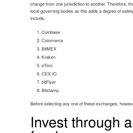
change from one jurisdiction to another. Therefore, th
local governing bodies as this adds a degree of safe
include,
Coinbase
Coinmama
BitMEX
Kraken
eToro
CEX.IO
bitFlyer
Bitstamp
Before selecting any one of these exchanges, however, 
Invest through 