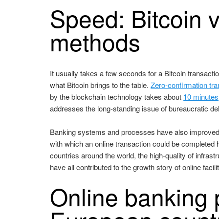
Speed: Bitcoin v
methods
It usually takes a few seconds for a Bitcoin transac
what Bitcoin brings to the table.
Zero-confirmation tr
by the blockchain technology takes about
10 minutes
addresses the long-standing issue of bureaucratic de
Banking systems and processes have also improved 
with which an online transaction could be completed 
countries around the world, the high-quality of infrast
have all contributed to the growth story of online facil
Online banking p