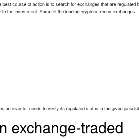
e best course of action is to search for exchanges that are regulated 
ty to the investment. Some of the leading cryptocurrency exchanges
an investor needs to verify its regulated status in the given jurisdict
an exchange-traded