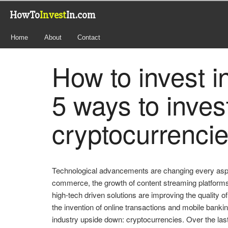
HowTo
Invest
In.com
Home
About
Contact
How to invest i
5 ways to invest
cryptocurrenci
Technological advancements are changing every aspect
commerce, the growth of content streaming platform
high-tech driven solutions are improving the quality o
the invention of online transactions and mobile banki
industry upside down: cryptocurrencies. Over the la