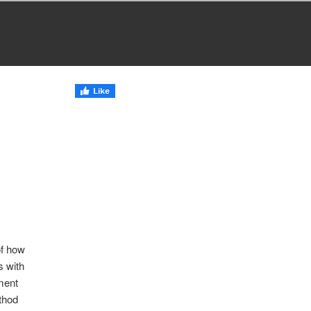
of how
s with
yment
thod