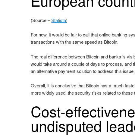
European count
(Source –
Statista
)
For now, it would be fair to call that online banking s
transactions with the same speed as Bitcoin.
The real difference between Bitcoin and banks is vis
would take around a couple of days to process, and 
an alternative payment solution to address this issue, a
Overall, it is conclusive that Bitcoin has a much fas
more widely used, the security risks related to these 
Cost-effectivene
undisputed lead