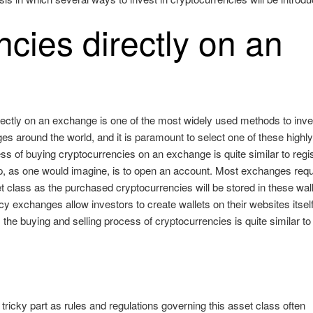
cies directly on an
rectly on an exchange is one of the most widely used methods to inve
es around the world, and it is paramount to select one of these highl
s of buying cryptocurrencies on an exchange is quite similar to regis
step, as one would imagine, is to open an account. Most exchanges requ
set class as the purchased cryptocurrencies will be stored in these wal
y exchanges allow investors to create wallets on their websites itself
the buying and selling process of cryptocurrencies is quite similar to
tricky part as rules and regulations governing this asset class often