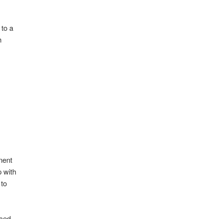
 to a
h
nent
p with
 to
uced.