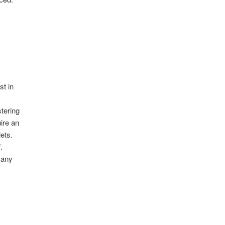
st in
y
tering
ire an
lets.
.
 any