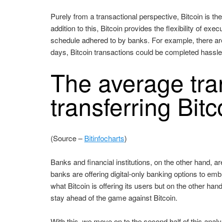
Purely from a transactional perspective, Bitcoin is t
addition to this, Bitcoin provides the flexibility of ex
schedule adhered to by banks. For example, there are
days, Bitcoin transactions could be completed hassle
The average tran
transferring Bitc
(Source –
Bitinfocharts
)
Banks and financial institutions, on the other hand,
banks are offering digital-only banking options to em
what Bitcoin is offering its users but on the other ha
stay ahead of the game against Bitcoin.
With this, we move on to the second half of this analy