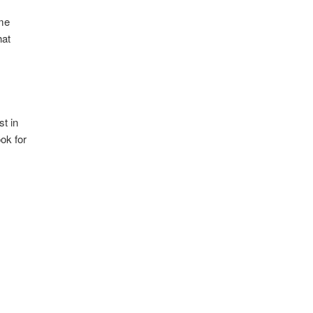
ame
hat
st in
ok for
d